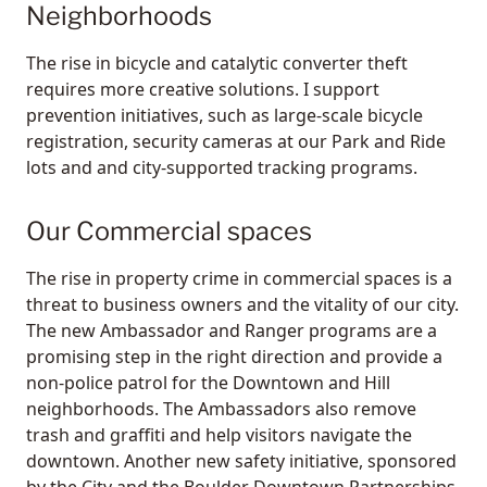
Neighborhoods
The rise in bicycle and catalytic converter theft
requires more creative solutions. I support
prevention initiatives, such as large-scale bicycle
registration, security cameras at our Park and Ride
lots and and city-supported tracking programs.
Our Commercial spaces
The rise in property crime in commercial spaces is a
threat to business owners and the vitality of our city.
The new Ambassador and Ranger programs are a
promising step in the right direction and provide a
non-police patrol for the Downtown and Hill
neighborhoods. The Ambassadors also remove
trash and graffiti and help visitors navigate the
downtown. Another new safety initiative, sponsored
by the City and the Boulder Downtown Partnerships,