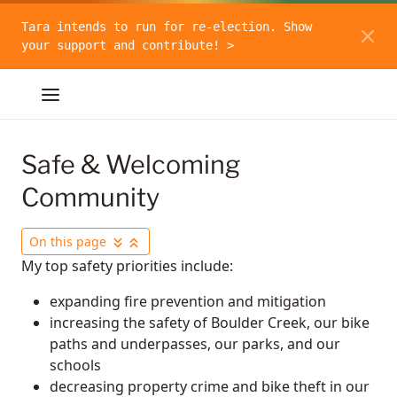
Tara intends to run for re-election. Show
your support and contribute! >
Safe & Welcoming
Community
On this page
My top safety priorities include:
expanding fire prevention and mitigation
increasing the safety of Boulder Creek, our bike
paths and underpasses, our parks, and our
schools
decreasing property crime and bike theft in our