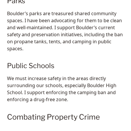
Parks
Boulder’s parks are treasured shared community
spaces. I have been advocating for them to be clean
and well-maintained. I support Boulder’s current
safety and preservation initiatives, including the ban
on propane tanks, tents, and camping in public
spaces.
Public Schools
We must increase safety in the areas directly
surrounding our schools, especially Boulder High
School. I support enforcing the camping ban and
enforcing a drug-free zone.
Combating Property Crime