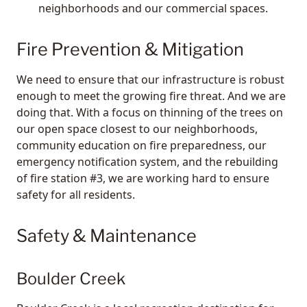
neighborhoods and our commercial spaces.
Fire Prevention & Mitigation
We need to ensure that our infrastructure is robust
enough to meet the growing fire threat. And we are
doing that. With a focus on thinning of the trees on
our open space closest to our neighborhoods,
community education on fire preparedness, our
emergency notification system, and the rebuilding
of fire station #3, we are working hard to ensure
safety for all residents.
Safety & Maintenance
Boulder Creek