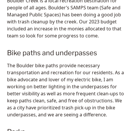
Boulder Creek is a local recreation destination for
people of all ages. Boulder’s SAMPS team (Safe and
Managed Public Spaces) has been doing a good job
with trash cleanup by the creek. Our 2023 budget
included an increase in the monies allocated to that
team so look for some progress to come.
Bike paths and underpasses
The Boulder bike paths provide necessary
transportation and recreation for our residents. As a
bike advocate and lover of my electric bike, I am
working on better lighting in the underpasses for
better visibility as well as more frequent clean-ups to
keep paths clean, safe, and free of obstructions. We
as a city have prioritized trash pick-up in the bike
underpasses, and we are seeing a difference.