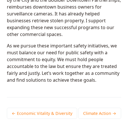
reimburses downtown business owners for
surveillance cameras. It has already helped
businesses retrieve stolen property. I support
expanding these new successful programs to our
other commercial spaces.
As we pursue these important safety initiatives, we
must balance our need for public safety with a
commitment to equity. We must hold people
accountable to the law but ensure they are treated
fairly and justly. Let’s work together as a community
and find solutions to achieve these goals.
← Economic Vitality & Diversity
Climate Action →